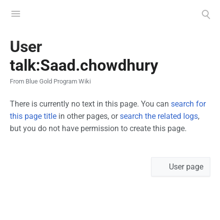
Toggle
Toggle
menu
search
Views
User
talk:Saad.chowdhury
From Blue Gold Program Wiki
There is currently no text in this page. You can
search for
this page title
in other pages, or
search the related logs
,
but you do not have permission to create this page.
Namespaces
User page