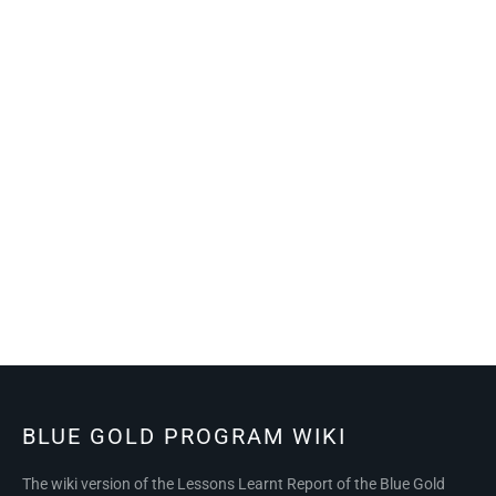
BLUE GOLD PROGRAM WIKI
The wiki version of the Lessons Learnt Report of the Blue Gold