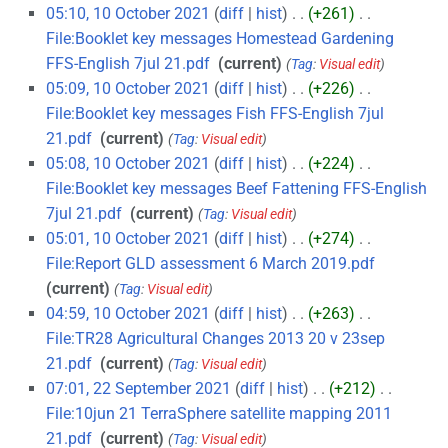
05:10, 10 October 2021
diff
hist
+261
‎
File:Booklet key messages Homestead Gardening
FFS-English 7jul 21.pdf
‎
current
Tag
:
Visual edit
05:09, 10 October 2021
diff
hist
+226
‎
File:Booklet key messages Fish FFS-English 7jul
21.pdf
‎
current
Tag
:
Visual edit
05:08, 10 October 2021
diff
hist
+224
‎
File:Booklet key messages Beef Fattening FFS-English
7jul 21.pdf
‎
current
Tag
:
Visual edit
05:01, 10 October 2021
diff
hist
+274
‎
File:Report GLD assessment 6 March 2019.pdf
‎
current
Tag
:
Visual edit
04:59, 10 October 2021
diff
hist
+263
‎
File:TR28 Agricultural Changes 2013 20 v 23sep
21.pdf
‎
current
Tag
:
Visual edit
07:01, 22 September 2021
diff
hist
+212
‎
File:10jun 21 TerraSphere satellite mapping 2011
21.pdf
‎
current
Tag
:
Visual edit