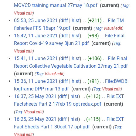
MOVCD training manual 27may 18.pdf
‎
current
Tag
:
Visual edit
05:53, 25 June 2021
diff
hist
+211
‎
File:TM
fisheries FFS 16apr 19.pdf
‎
current
Tag
:
Visual edit
15:42, 11 June 2021
diff
hist
+98
‎
File:Final
Report Covid-19 survey 3jun 21.pdf
‎
current
Tag
:
Visual edit
15:41, 11 June 2021
diff
hist
+106
‎
File:Final
Report Collective Vegetable Cultivation 27may 21.pdf
‎
current
Tag
:
Visual edit
15:36, 11 June 2021
diff
hist
+91
‎
File:BWDB
logframe DPP mar 13.pdf
‎
current
Tag
:
Visual edit
16:37, 25 May 2021
diff
hist
+113
‎
File:EXT
Factsheets Part 2 17feb 19 opt redux.pdf
‎
current
Tag
:
Visual edit
16:25, 25 May 2021
diff
hist
+115
‎
File:EXT
Fact Sheets Part 1 30oct 17 opt.pdf
‎
current
Tag
:
Visual edit