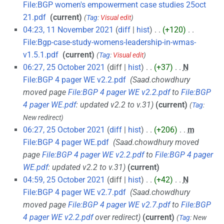
File:BGP women's empowerment case studies 25oct
21.pdf
‎
current
Tag
:
Visual edit
04:23, 11 November 2021
diff
hist
+120
‎
File:Bgp-case-study-womens-leadership-in-wmas-
v1.5.1.pdf
‎
current
Tag
:
Visual edit
06:27, 25 October 2021
diff
hist
+37
‎
N
File:BGP 4 pager WE v2.2.pdf
‎
Saad.chowdhury
moved page
File:BGP 4 pager WE v2.2.pdf
to
File:BGP
4 pager WE.pdf
: updated v2.2 to v.31
current
Tag
:
New redirect
06:27, 25 October 2021
diff
hist
+206
‎
m
File:BGP 4 pager WE.pdf
‎
Saad.chowdhury moved
page
File:BGP 4 pager WE v2.2.pdf
to
File:BGP 4 pager
WE.pdf
: updated v2.2 to v.31
current
04:59, 25 October 2021
diff
hist
+42
‎
N
File:BGP 4 pager WE v2.7.pdf
‎
Saad.chowdhury
moved page
File:BGP 4 pager WE v2.7.pdf
to
File:BGP
4 pager WE v2.2.pdf
over redirect
current
Tag
:
New