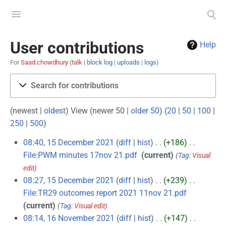
Toggle
Toggle
menu
search
User contributions
Help
For
Saad.chowdhury
talk
block log
uploads
logs
Search for contributions
(newest |
oldest
) View (newer 50 |
older 50
) (
20
|
50
|
100
|
250
|
500
)
08:40, 15 December 2021
diff
hist
+186
‎
File:PWM minutes 17nov 21.pdf
‎
current
Tag
:
Visual
edit
08:27, 15 December 2021
diff
hist
+239
‎
File:TR29 outcomes report 2021 11nov 21.pdf
‎
current
Tag
:
Visual edit
08:14, 16 November 2021
diff
hist
+147
‎