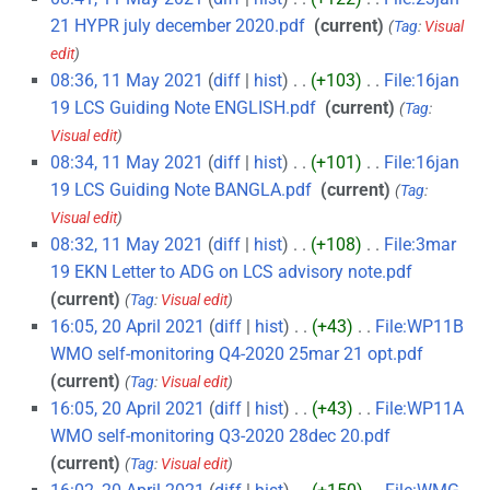
21 HYPR july december 2020.pdf
‎
current
Tag
:
Visual
edit
08:36, 11 May 2021
diff
hist
+103
‎
File:16jan
19 LCS Guiding Note ENGLISH.pdf
‎
current
Tag
:
Visual edit
08:34, 11 May 2021
diff
hist
+101
‎
File:16jan
19 LCS Guiding Note BANGLA.pdf
‎
current
Tag
:
Visual edit
08:32, 11 May 2021
diff
hist
+108
‎
File:3mar
19 EKN Letter to ADG on LCS advisory note.pdf
‎
current
Tag
:
Visual edit
16:05, 20 April 2021
diff
hist
+43
‎
File:WP11B
WMO self-monitoring Q4-2020 25mar 21 opt.pdf
‎
current
Tag
:
Visual edit
16:05, 20 April 2021
diff
hist
+43
‎
File:WP11A
WMO self-monitoring Q3-2020 28dec 20.pdf
‎
current
Tag
:
Visual edit