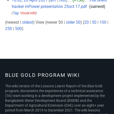
16:02, 20 April 2021
diff
hist
+150
‎
File:WMG
tracker mPower presentation 25oct 17.pdf
‎
current
Tag
:
Visual edit
(newest |
oldest
) View (newer 50 |
older 50
) (
20
|
50
|
100
|
250
|
500
)
N
BLUE GOLD PROGRAM WIKI
The wiki version of the Lessons Learnt Report of the Blue Gold
program, documents the experiences of a technical assistance
(TA) team working in a development project implemented by the
Bangladesh Water Development Board (BWDB) and the
Department of Agricultural Extension (DAE) over an eight+ year
period from March 2013 to December 2021. The wiki lessons