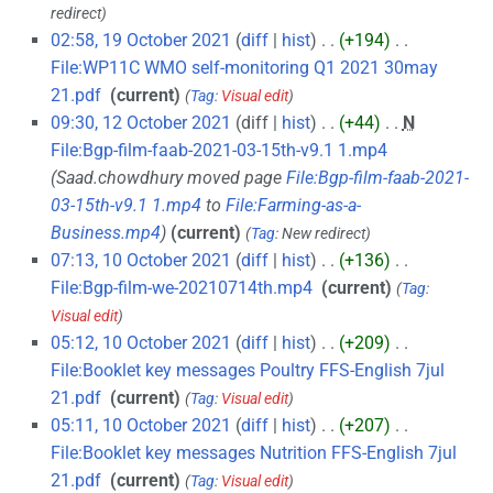
redirect
02:58, 19 October 2021
diff
hist
+194
‎
File:WP11C WMO self-monitoring Q1 2021 30may
21.pdf
‎
current
Tag
:
Visual edit
09:30, 12 October 2021
diff
hist
+44
‎
N
File:Bgp-film-faab-2021-03-15th-v9.1 1.mp4
‎
Saad.chowdhury moved page
File:Bgp-film-faab-2021-
03-15th-v9.1 1.mp4
to
File:Farming-as-a-
Business.mp4
current
Tag
:
New redirect
07:13, 10 October 2021
diff
hist
+136
‎
File:Bgp-film-we-20210714th.mp4
‎
current
Tag
:
Visual edit
05:12, 10 October 2021
diff
hist
+209
‎
File:Booklet key messages Poultry FFS-English 7jul
21.pdf
‎
current
Tag
:
Visual edit
05:11, 10 October 2021
diff
hist
+207
‎
File:Booklet key messages Nutrition FFS-English 7jul
21.pdf
‎
current
Tag
:
Visual edit