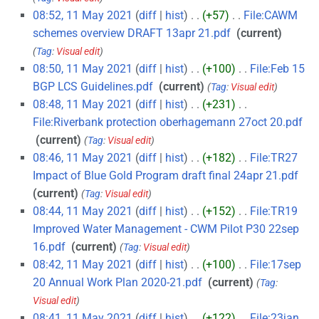
08:52, 11 May 2021
diff
hist
+57
‎
File:CAWM
schemes overview DRAFT 13apr 21.pdf
‎
current
Tag
:
Visual edit
08:50, 11 May 2021
diff
hist
+100
‎
File:Feb 15
BGP LCS Guidelines.pdf
‎
current
Tag
:
Visual edit
08:48, 11 May 2021
diff
hist
+231
‎
File:Riverbank protection oberhagemann 27oct 20.pdf
‎
current
Tag
:
Visual edit
08:46, 11 May 2021
diff
hist
+182
‎
File:TR27
Impact of Blue Gold Program draft final 24apr 21.pdf
‎
current
Tag
:
Visual edit
08:44, 11 May 2021
diff
hist
+152
‎
File:TR19
Improved Water Management - CWM Pilot P30 22sep
16.pdf
‎
current
Tag
:
Visual edit
08:42, 11 May 2021
diff
hist
+100
‎
File:17sep
20 Annual Work Plan 2020-21.pdf
‎
current
Tag
:
Visual edit
08:41, 11 May 2021
diff
hist
+122
‎
File:23jan