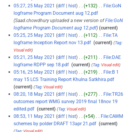
05:27, 25 May 2021
diff
hist
+132
‎
File:GoN
logframe Program Document aug 12.pdf
‎
Saad.chowdhury uploaded a new version of
File:GoN
logframe Program Document aug 12.pdf
current
05:25, 25 May 2021
diff
hist
+112
‎
File:TA
logframe Inception Report nov 13.pdf
‎
current
Tag
:
Visual edit
05:21, 25 May 2021
diff
hist
+211
‎
File:DAE
logframe RDPP sep 18.pdf
‎
current
Tag
:
Visual edit
05:16, 25 May 2021
diff
hist
+219
‎
File:B 1
may 15 LCS Training Report Khulna Satkhira.pdf
‎
current
Tag
:
Visual edit
08:20, 18 May 2021
diff
hist
+277
‎
File:TR26
outcomes report WMG survey 2019 final 18nov 19
edited.pdf
‎
current
Tag
:
Visual edit
08:53, 11 May 2021
diff
hist
+54
‎
File:CAWM
schemes by polder DRAFT 13apr 21.pdf
‎
current
Tag
:
Visual edit