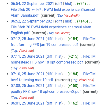
06:54, 22 September 2021
diff
hist
+74
‎
File:3feb 20 সম্পাদকীয় PWM field experience Shamsul
Alam Bangla.pdf
‎
current
Tag
:
Visual edit
06:52, 22 September 2021
diff
hist
+146
‎
File:3feb 20 PWM field experience shamsul alam
English.pdf
‎
current
Tag
:
Visual edit
07:12, 25 June 2021
diff
hist
+154
‎
File:TM
fruit farming FFS jan 19 compressed.pdf
‎
current
Tag
:
Visual edit
07:11, 25 June 2021
diff
hist
+215
‎
File:TM
homestead FFS nov 18 opt compressed.pdf
‎
current
Tag
:
Visual edit
07:10, 25 June 2021
diff
hist
+184
‎
File:TM
beef fattening mar 19.pdf
‎
current
Tag
:
Visual edit
07:08, 25 June 2021
diff
hist
+150
‎
File:TM
poultry FFS nov 18 opt-compressed-v2.pdf
‎
current
Tag
:
Visual edit
06:01, 25 June 2021
diff
hist
+162
‎
File:TM