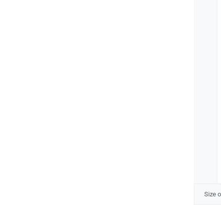
Size o