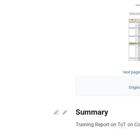
next pag
Origina
Summary
Training Report on
ToT
on Co