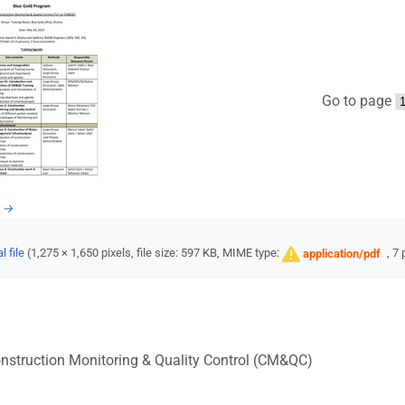
Go to page
e →
l file
‎
(1,275 × 1,650 pixels, file size: 597 KB, MIME type:
, 7
application/pdf
nstruction Monitoring & Quality Control (CM&QC)