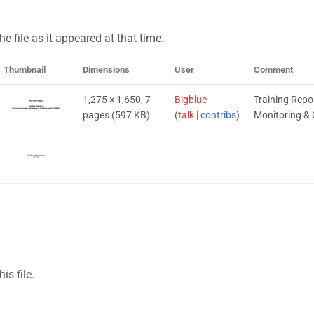
he file as it appeared at that time.
Thumbnail
Dimensions
User
Comment
1,275 × 1,650, 7
Bigblue
Training Repo
pages
(597 KB)
(
talk
|
contribs
)
Monitoring & 
.
is file.