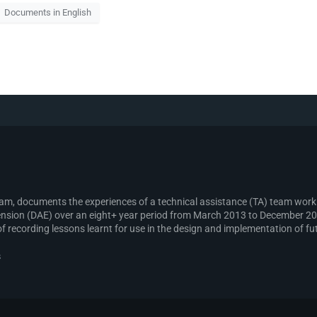
Documents in English
gram, documents the experiences of a technical assistance (TA) team wo
sion (DAE) over an eight+ year period from March 2013 to December 2021
recording lessons learnt for use in the design and implementation of fut
s