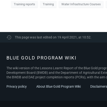
Training reports
Training
Water Infrastructure Courses
This page was last edited on 19 April 2021, at 10:52.
BLUE GOLD PROGRAM WIKI
The wiki version of the Lessons Learnt Report of the Blue Gold pro
Development Board (BWDB) and the Department of Agricultural Exten
the BWDB and DAE project completion reports (PCRs), with the aim of 
Privacy policy
About Blue Gold Program Wiki
Disclaimer
BLUE GOLD
PROGRAM
WIKI