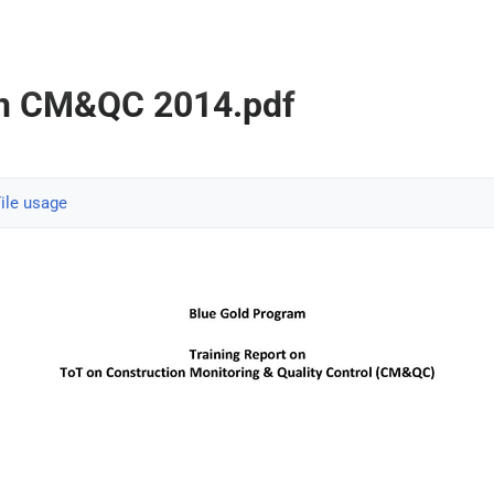
on CM&QC 2014.pdf
ile usage