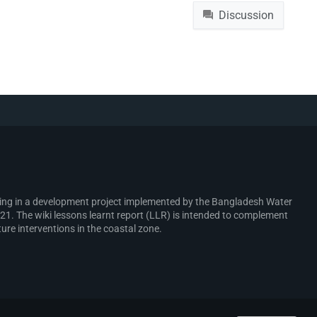
File
Discussion
rking in a development project implemented by the Bangladesh Water
. The wiki lessons learnt report (LLR) is intended to complement
ure interventions in the coastal zone.