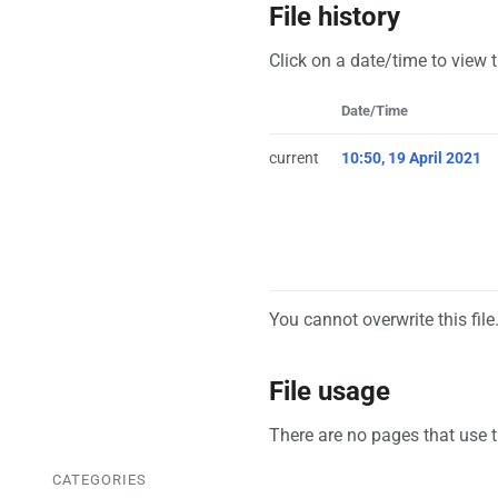
File history
Click on a date/time to view t
Date/Time
current
10:50, 19 April 2021
You cannot overwrite this file
File usage
There are no pages that use th
CATEGORIES