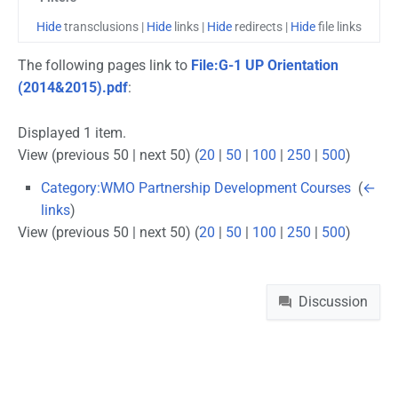
Hide
transclusions |
Hide
links |
Hide
redirects |
Hide
file links
The following pages link to
File:G-1 UP Orientation
(2014&2015).pdf
:
Displayed 1 item.
View (previous 50 | next 50) (
20
|
50
|
100
|
250
|
500
)
Category:WMO Partnership Development Courses
‎
(
←
links
)
View (previous 50 | next 50) (
20
|
50
|
100
|
250
|
500
)
Namespaces
Discussion