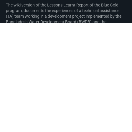
The wiki version of the Lessons Learnt Report of the Blue Gold
program, documents the experiences of a technical assistance
(TA) team working in a development project implemented by the
Bangladesh Water Development Board (BWDB) and the
Department of Agricultural Extension (DAE) over an eight+ year
period from March 2013 to December 2021. The wiki lessons
learnt report (LLR) is intended to complement the BWDB and DAE
project completion reports (PCRs), with the aim of recording
lessons learnt for use in the design and implementation of future
interventions in the coastal zone.
Privacy policy
About Blue Gold Program Wiki
Disclaimers
Developed and maintained by Big Blue Communications for Blue
Gold Program