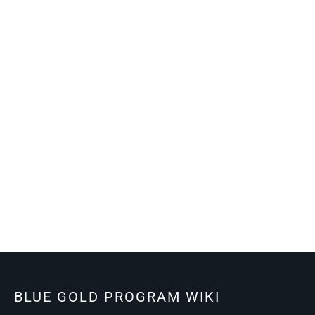
BLUE GOLD PROGRAM WIKI