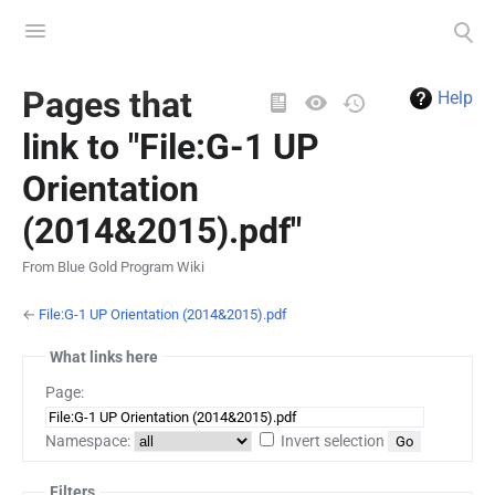
Toggle
Toggle
menu
search
Views
Pages that
Help
link to "File:G-1 UP
Orientation
(2014&2015).pdf"
From Blue Gold Program Wiki
←
File:G-1 UP Orientation (2014&2015).pdf
What links here
Page:
Namespace:
Invert selection
Filters