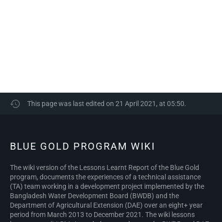
This page was last edited on 21 April 2021, at 05:50.
BLUE GOLD PROGRAM WIKI
The wiki version of the Lessons Learnt Report of the Blue Gold
program, documents the experiences of a technical assistance
(TA) team working in a development project implemented by the
Bangladesh Water Development Board (BWDB) and the
Department of Agricultural Extension (DAE) over an eight+ year
period from March 2013 to December 2021. The wiki lessons