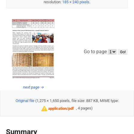
resolution:
185 × 240 pixels
.
Go to page
next page →
Original file
‎
(1,275 × 1,650 pixels, file size: 887 KB, MIME type:
, 4 pages)
application/pdf
Summary