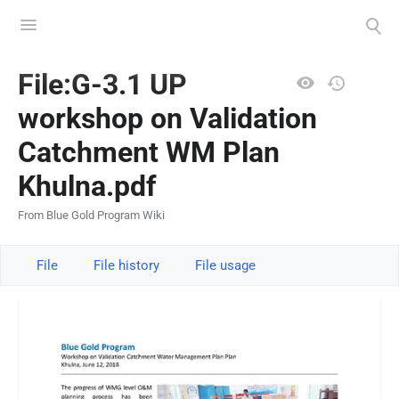
Toggle
Toggle
menu
search
Views
File:G-3.1 UP
workshop on Validation
Catchment WM Plan
Khulna.pdf
From Blue Gold Program Wiki
File
File history
File usage