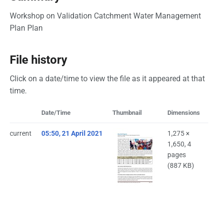
Workshop on Validation Catchment Water Management
Plan Plan
File history
Click on a date/time to view the file as it appeared at that
time.
Date/Time
Thumbnail
Dimensions
Us
current
05:50, 21 April 2021
1,275 ×
Bi
1,650, 4
(
ta
pages
(887 KB)