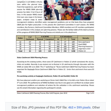
Size of this JPG preview of this PDF file:
463 × 599 pixels
.
Other