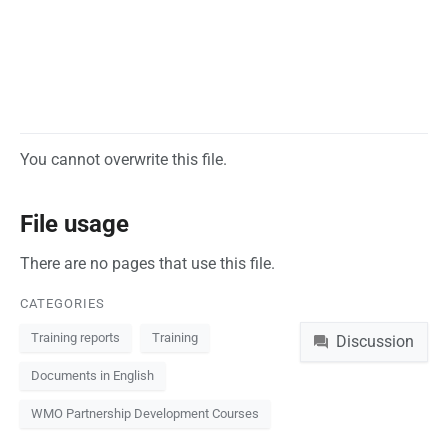
You cannot overwrite this file.
File usage
There are no pages that use this file.
CATEGORIES
Namespaces
Training reports
Training
Discussion
Documents in English
WMO Partnership Development Courses