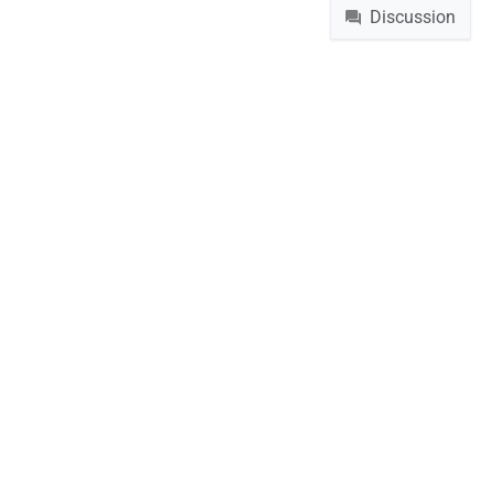
Discussion