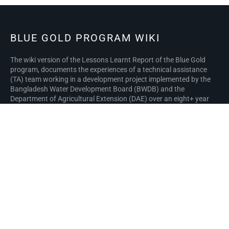
BLUE GOLD PROGRAM WIKI
The wiki version of the Lessons Learnt Report of the Blue Gold
program, documents the experiences of a technical assistance
(TA) team working in a development project implemented by the
Bangladesh Water Development Board (BWDB) and the
Department of Agricultural Extension (DAE) over an eight+ year
period from March 2013 to December 2021. The wiki lessons
learnt report (LLR) is intended to complement the BWDB and DAE
project completion reports (PCRs), with the aim of recording
lessons learnt for use in the design and implementation of future
interventions in the coastal zone.
Privacy policy
About Blue Gold Program Wiki
Disclaimers