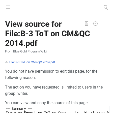
Toggle
Toggle
menu
search
Views
View source for
File:B-3 ToT on CM&QC
2014.pdf
From Blue Gold Program Wiki
←
File:B-3 ToT on CM&QC 2014.pdf
You do not have permission to edit this page, for the
following reason:
The action you have requested is limited to users in the
group: writer.
You can view and copy the source of this page.