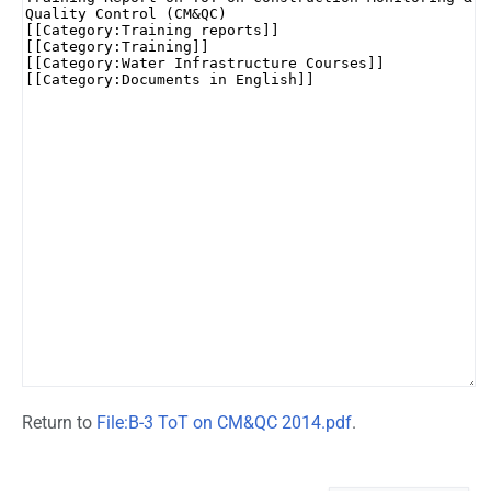
Return to
File:B-3 ToT on CM&QC 2014.pdf
.
Namespaces