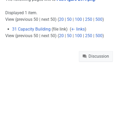
Displayed 1 item.
View (previous 50 | next 50) (
20
|
50
|
100
|
250
|
500
)
31 Capacity Building
(file link) ‎
(
← links
)
View (previous 50 | next 50) (
20
|
50
|
100
|
250
|
500
)
Namespaces
Discussion