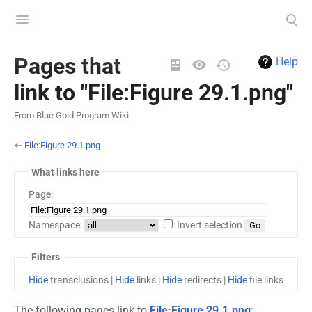
Toggle
Toggle
menu
search
Views
Pages that
Help
link to "File:Figure 29.1.png"
From Blue Gold Program Wiki
←
File:Figure 29.1.png
What links here
Page:
Namespace:
Invert selection
Filters
Hide
transclusions |
Hide
links |
Hide
redirects |
Hide
file links
The following pages link to
File:Figure 29.1.png
: