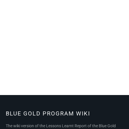
BLUE GOLD PROGRAM WIKI
The wiki version of the Lessons Learnt Report of the Blue Gold