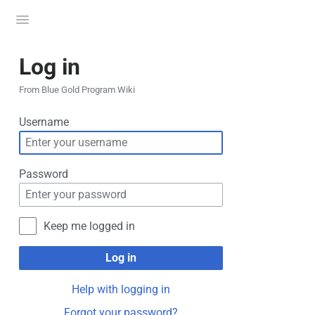
Toggle
menu
Log in
From Blue Gold Program Wiki
Username
Password
Keep me logged in
Log in
Help with logging in
Forgot your password?