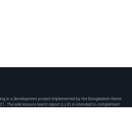
rking in a development project implemented by the Bangladesh Water
. The wiki lessons learnt report (LLR) is intended to complement
ure interventions in the coastal zone.