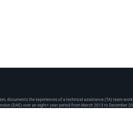
gram, documents the experiences of a technical assistance (TA) team wo
sion (DAE) over an eight+ year period from March 2013 to December 2021
recording lessons learnt for use in the design and implementation of fut
s