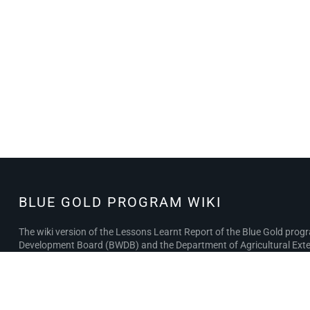
BLUE GOLD PROGRAM WIKI
BLUE GOLD
PROGRAM
The wiki version of the Lessons Learnt Report of the Blue Gold pro
WIKI
Development Board (BWDB) and the Department of Agricultural Exten
the BWDB and DAE project completion reports (PCRs), with the aim of 
Privacy policy
About Blue Gold Program Wiki
Disclaimer