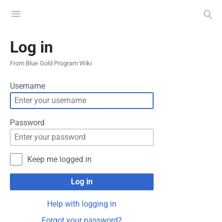
Toggle
Toggle
menu
search
Log in
From Blue Gold Program Wiki
Username
Password
Keep me logged in
Log in
Help with logging in
Forgot your password?