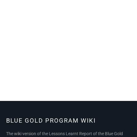
BLUE GOLD PROGRAM WIKI
The wiki version of the Lessons Learnt Report of the Blue Gold