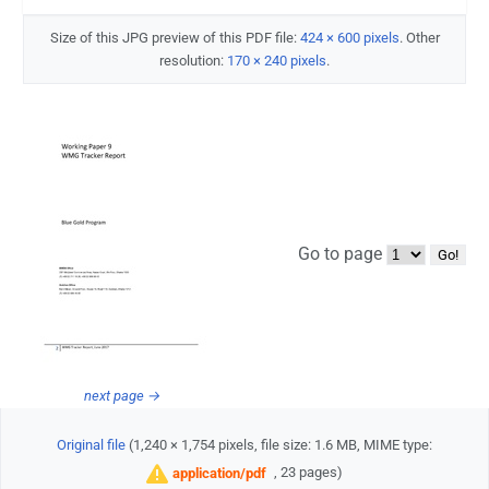
Size of this JPG preview of this PDF file:
424 × 600 pixels
.
Other
resolution:
170 × 240 pixels
.
Go to page
next page →
Original file
‎
(1,240 × 1,754 pixels, file size: 1.6 MB, MIME type:
, 23 pages)
application/pdf