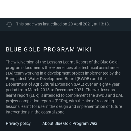
This page was last edited on 20 April 2021, at 13:18.
BLUE GOLD PROGRAM WIKI
The wiki version of the Lessons Learnt Report of the Blue Gold
program, documents the experiences of a technical assistance
(TA) team working in a development project implemented by the
Bangladesh Water Development Board (BWDB) and the
Department of Agricultural Extension (DAE) over an eight+ year
period from March 2013 to December 2021. The wiki lessons
learnt report (LLR) is intended to complement the BWDB and DAE
project completion reports (PCRs), with the aim of recording
lessons learnt for use in the design and implementation of future
interventions in the coastal zone.
Privacy policy
About Blue Gold Program Wiki