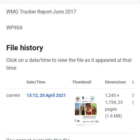
WMG
Tracker Report-June 2017
WP90A
File history
Click on a date/time to view the file as it appeared at that
time.
Date/Time
Thumbnail
Dimensions
Use
current
13:12, 20 April 2021
1,240 ×
Saa
1,754, 23
(
tal
pages
(1.6 MB)