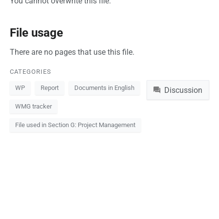
You cannot overwrite this file.
File usage
There are no pages that use this file.
CATEGORIES
Namespaces
WP
Report
Documents in English
Discussion
WMG tracker
File used in Section G: Project Management