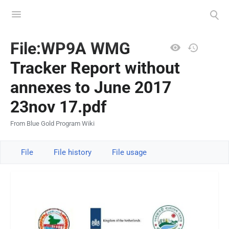
Toggle
Toggle
menu
search
Views
File:WP9A WMG
Tracker Report without
annexes to June 2017
23nov 17.pdf
From Blue Gold Program Wiki
File
File history
File usage