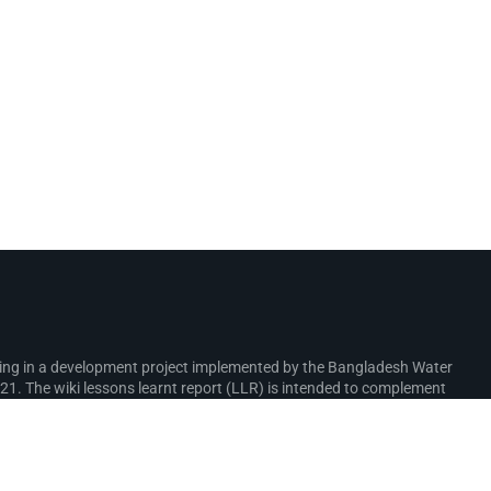
rking in a development project implemented by the Bangladesh Water
. The wiki lessons learnt report (LLR) is intended to complement
ure interventions in the coastal zone.