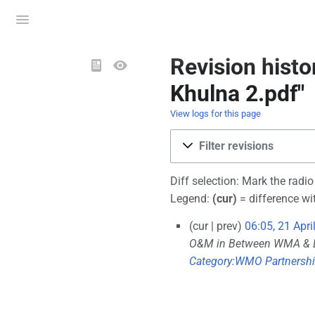
Toggle
menu
Views
Revision hist
Khulna 2.pdf"
View logs for this page
Filter revisions
Diff selection: Mark the radi
Legend:
(cur)
= difference wit
cur
prev
06:05, 21 Apri
O&M in Between WMA &
Category:WMO Partnersh