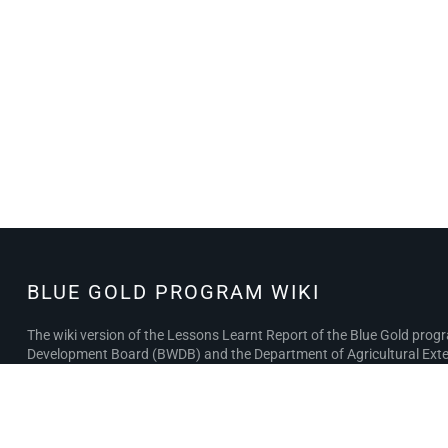
BLUE GOLD PROGRAM WIKI
BLUE GOLD
PROGRAM
The wiki version of the Lessons Learnt Report of the Blue Gold pro
WIKI
Development Board (BWDB) and the Department of Agricultural Exten
the BWDB and DAE project completion reports (PCRs), with the aim of 
Privacy policy
About Blue Gold Program Wiki
Disclaimer