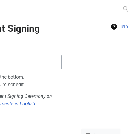
Toggle
search
t Signing
Help
 the bottom.
 minor edit.
ent Signing Ceremony on
ments in English
Namespaces