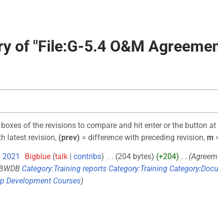
ory of "File:G-5.4 O&M Agreemen
o boxes of the revisions to compare and hit enter or the button at
h latest revision,
(prev)
= difference with preceding revision,
m
=
l 2021
‎
Bigblue
talk
contribs
‎
204 bytes
+204
‎
Agreem
 BWDB
Category:Training reports
Category:Training
Category:Docu
ip Development Courses