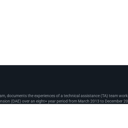
gram, documents the experiences of a technical assistance (TA) team wo
sion (DAE) over an eight+ year period from March 2013 to December 2021
recording lessons learnt for use in the design and implementation of fut
s