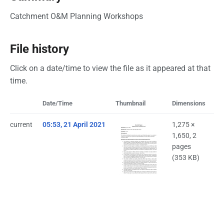
Catchment O&M Planning Workshops
File history
Click on a date/time to view the file as it appeared at that
time.
Date/Time
Thumbnail
Dimensions
Us
current
05:53, 21 April 2021
1,275 ×
Bi
1,650, 2
(
ta
pages
(353 KB)