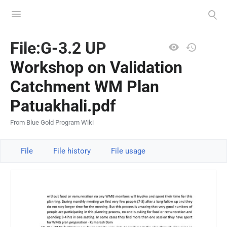
Toggle
Toggle
menu
search
Views
File:G-3.2 UP
Workshop on Validation
Catchment WM Plan
Patuakhali.pdf
From Blue Gold Program Wiki
File
File history
File usage