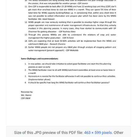
Size of this JPG preview of this PDF file:
463 × 599 pixels
.
Other