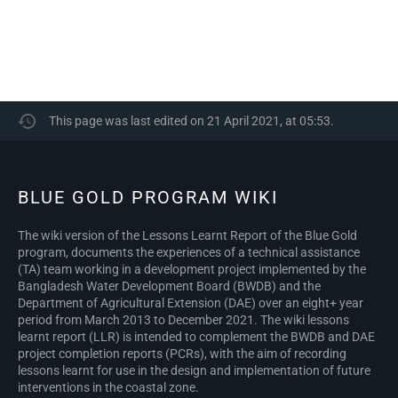
This page was last edited on 21 April 2021, at 05:53.
BLUE GOLD PROGRAM WIKI
The wiki version of the Lessons Learnt Report of the Blue Gold
program, documents the experiences of a technical assistance
(TA) team working in a development project implemented by the
Bangladesh Water Development Board (BWDB) and the
Department of Agricultural Extension (DAE) over an eight+ year
period from March 2013 to December 2021. The wiki lessons
learnt report (LLR) is intended to complement the BWDB and DAE
project completion reports (PCRs), with the aim of recording
lessons learnt for use in the design and implementation of future
interventions in the coastal zone.