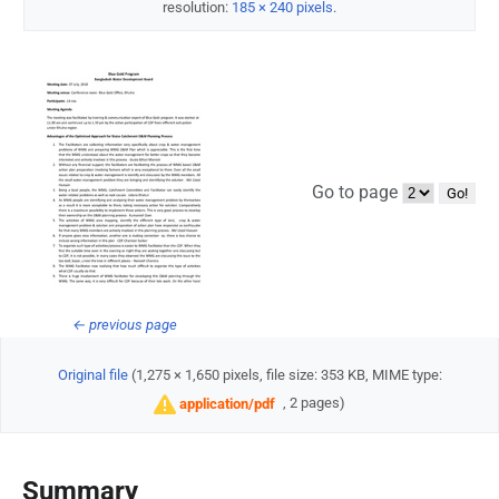
resolution:
185 × 240 pixels
.
Go to page
← previous page
Original file
‎
(1,275 × 1,650 pixels, file size: 353 KB, MIME type:
, 2 pages)
application/pdf
Summary