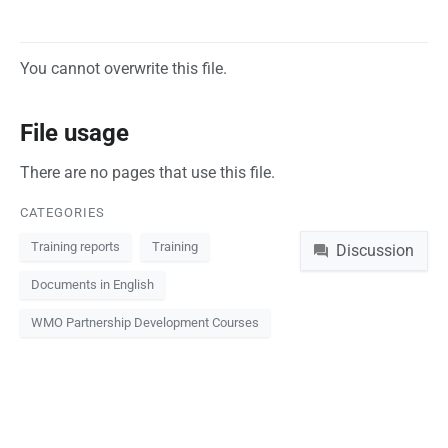
You cannot overwrite this file.
File usage
There are no pages that use this file.
CATEGORIES
Namespaces
Training reports
Training
Discussion
Documents in English
WMO Partnership Development Courses