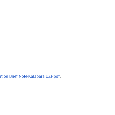
tation Brief Note-Kalapara UZP.pdf
.