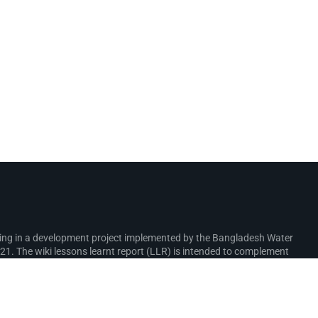
rking in a development project implemented by the Bangladesh Water
. The wiki lessons learnt report (LLR) is intended to complement
ure interventions in the coastal zone.