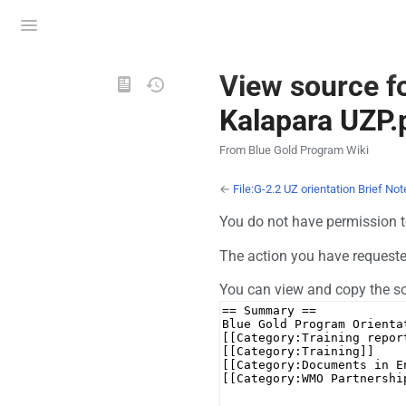
Toggle
menu
Views
View source fo
Kalapara UZP.
From Blue Gold Program Wiki
←
File:G-2.2 UZ orientation Brief No
You do not have permission to
The action you have requested 
You can view and copy the so