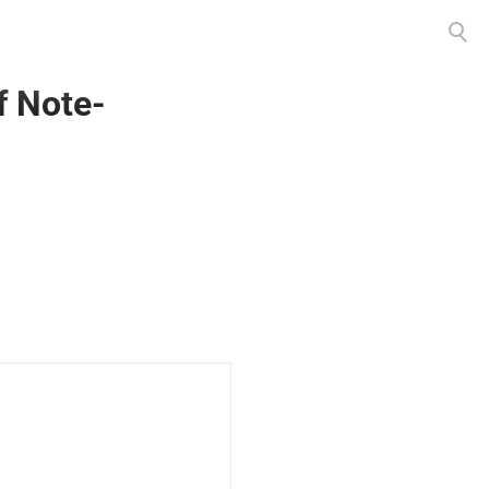
Toggle
search
f Note-