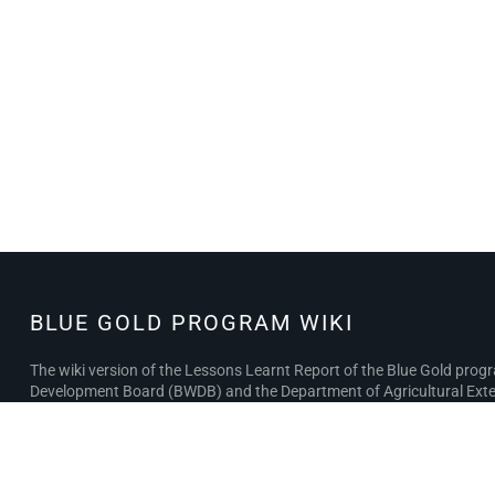
BLUE GOLD PROGRAM WIKI
BLUE GOLD
PROGRAM
The wiki version of the Lessons Learnt Report of the Blue Gold pro
WIKI
Development Board (BWDB) and the Department of Agricultural Exten
the BWDB and DAE project completion reports (PCRs), with the aim of 
Privacy policy
About Blue Gold Program Wiki
Disclaimer