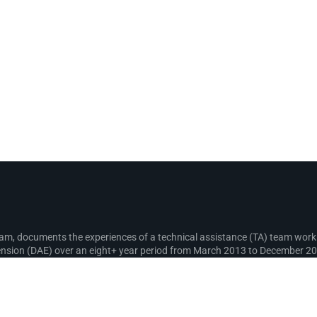
gram, documents the experiences of a technical assistance (TA) team wo
sion (DAE) over an eight+ year period from March 2013 to December 2021
recording lessons learnt for use in the design and implementation of fut
s