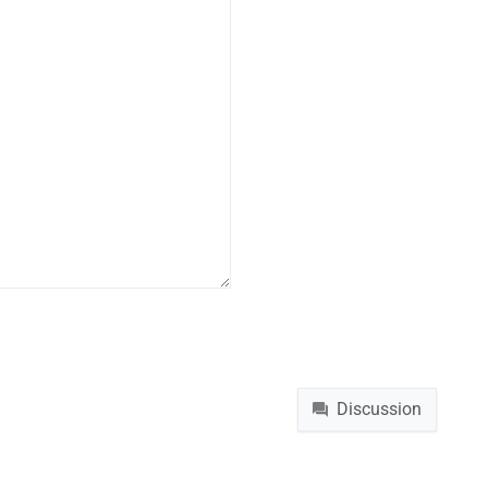
Namespaces
File
Discussion