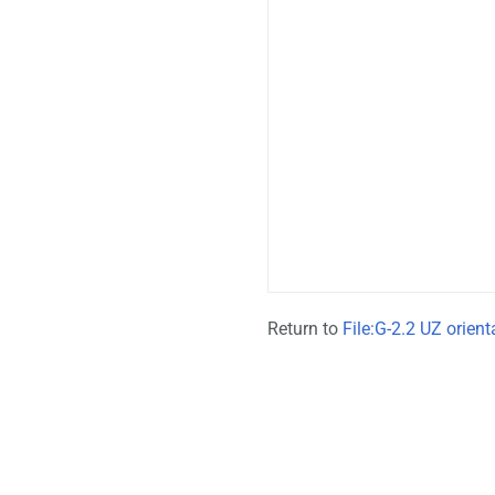
Return to
File:G-2.2 UZ orien