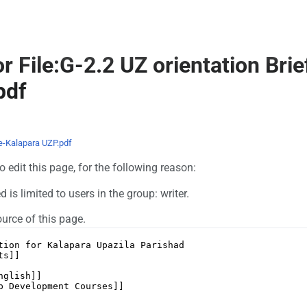
r File:G-2.2 UZ orientation Brie
pdf
te-Kalapara UZP.pdf
 edit this page, for the following reason:
is limited to users in the group: writer.
urce of this page.