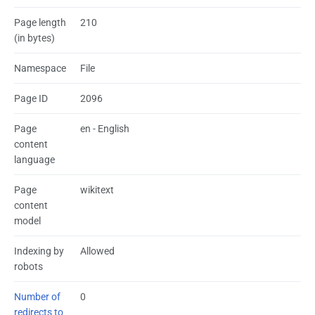
Page length
210
(in bytes)
Namespace
File
Page ID
2096
Page
en - English
content
language
Page
wikitext
content
model
Indexing by
Allowed
robots
Number of
0
redirects to