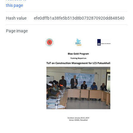
this page
Hash value
efe0dffb1a38fe5b513d8b0732870920dd848540
Page image