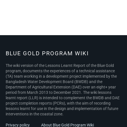
BLUE GOLD PROGRAM WIKI
The wiki version of the Lessons Learnt Report of the Blue Gold
program, documents the experiences of a technical assistance
(TA) team working in a development project implemented by the
Bangladesh Water Development Board (BWDB) and the
Department of Agricultural Extension (DAE) over an eight+ year
period from March 2013 to December 2021. The wiki lessons
learnt report (LLR) is intended to complement the BWDB and DAE
project completion reports (PCRs), with the aim of recording
lessons learnt for use in the design and implementation of future
interventions in the coastal zone.
Privacy policy
About Blue Gold Program Wiki