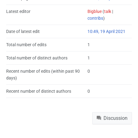
Latest editor
Bigblue
(
talk
|
contribs
)
Date of latest edit
10:49, 19 April 2021
Total number of edits
1
Total number of distinct authors
1
Recent number of edits (within past 90
0
days)
Recent number of distinct authors
0
Namespaces
Discussion