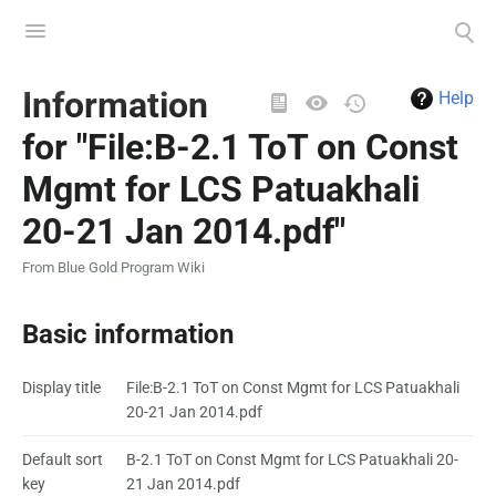
Toggle
Toggle
menu
search
Views
Information
Help
for "File:B-2.1 ToT on Const
Mgmt for LCS Patuakhali
20-21 Jan 2014.pdf"
From Blue Gold Program Wiki
Basic information
Display title
File:B-2.1 ToT on Const Mgmt for LCS Patuakhali
20-21 Jan 2014.pdf
Default sort
B-2.1 ToT on Const Mgmt for LCS Patuakhali 20-
key
21 Jan 2014.pdf