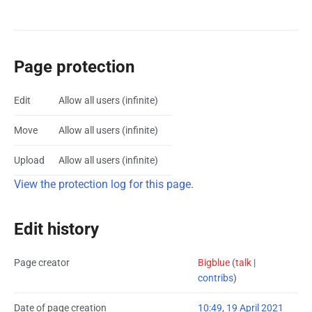
Page protection
Edit
Allow all users (infinite)
Move
Allow all users (infinite)
Upload
Allow all users (infinite)
View the protection log for this page.
Edit history
Page creator
Bigblue
(
talk
|
contribs
)
Date of page creation
10:49, 19 April 2021