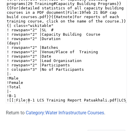
Return to
Category:Water Infrastructure Courses
.
Namespaces