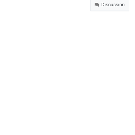
Discussion