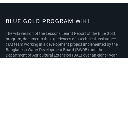
BLUE GOLD PROGRAM WIKI
The wiki version of the Lessons Learnt Report of the Blue Gold
program, documents the experiences of a technical assistance
(TA) team working in a development project implemented by the
Bangladesh Water Development Board (BWDB) and the
Department of Agricultural Extension (DAE) over an eight+ year
period from March 2013 to December 2021. The wiki lessons
learnt report (LLR) is intended to complement the BWDB and DAE
project completion reports (PCRs), with the aim of recording
lessons learnt for use in the design and implementation of future
interventions in the coastal zone.
Privacy policy
About Blue Gold Program Wiki
Disclaimers