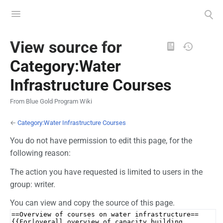
Toggle
Toggle
menu
search
Views
View source for
Category:Water
Infrastructure Courses
From Blue Gold Program Wiki
←
Category:Water Infrastructure Courses
You do not have permission to edit this page, for the
following reason:
The action you have requested is limited to users in the
group: writer.
You can view and copy the source of this page.