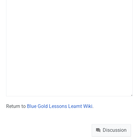
Return to
Blue Gold Lessons Learnt Wiki
.
Namespaces
Discussion