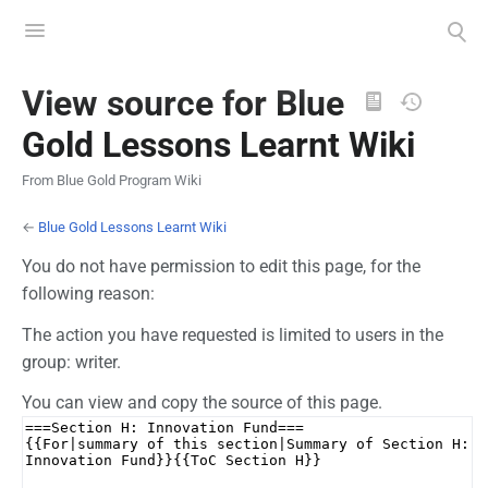
Toggle
Toggle
menu
search
Views
View source for Blue
Gold Lessons Learnt Wiki
From Blue Gold Program Wiki
←
Blue Gold Lessons Learnt Wiki
You do not have permission to edit this page, for the
following reason:
The action you have requested is limited to users in the
group: writer.
You can view and copy the source of this page.