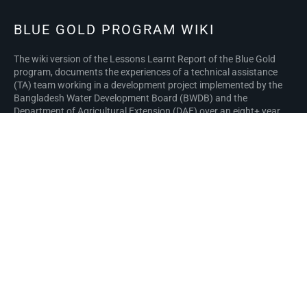
BLUE GOLD PROGRAM WIKI
The wiki version of the Lessons Learnt Report of the Blue Gold
program, documents the experiences of a technical assistance
(TA) team working in a development project implemented by the
Bangladesh Water Development Board (BWDB) and the
Department of Agricultural Extension (DAE) over an eight+ year
period from March 2013 to December 2021. The wiki lessons
learnt report (LLR) is intended to complement the BWDB and DAE
project completion reports (PCRs), with the aim of recording
lessons learnt for use in the design and implementation of future
interventions in the coastal zone.
Privacy policy
About Blue Gold Program Wiki
Disclaimers
Developed and maintained by Big Blue Communications for Blue
Gold Program