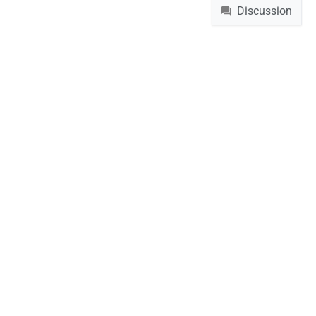
Discussion