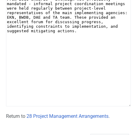
Return to
28 Project Management Arrangements
.
Namespaces