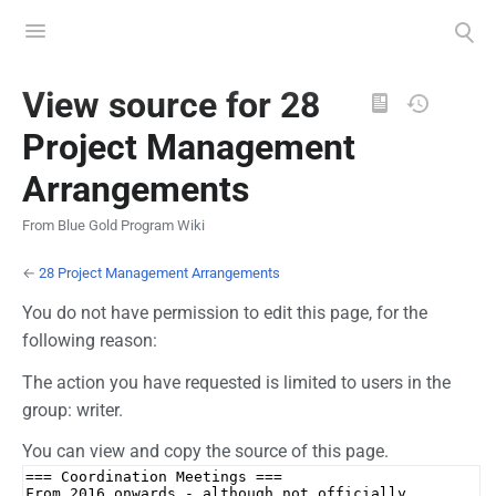
Toggle
Toggle
menu
search
Views
View source for 28
Project Management
Arrangements
From Blue Gold Program Wiki
←
28 Project Management Arrangements
You do not have permission to edit this page, for the
following reason:
The action you have requested is limited to users in the
group: writer.
You can view and copy the source of this page.