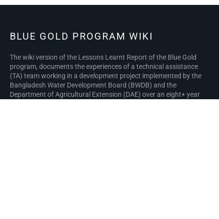
BLUE GOLD PROGRAM WIKI
The wiki version of the Lessons Learnt Report of the Blue Gold
program, documents the experiences of a technical assistance
(TA) team working in a development project implemented by the
Bangladesh Water Development Board (BWDB) and the
Department of Agricultural Extension (DAE) over an eight+ year
period from March 2013 to December 2021. The wiki lessons
learnt report (LLR) is intended to complement the BWDB and DAE
project completion reports (PCRs), with the aim of recording
lessons learnt for use in the design and implementation of future
interventions in the coastal zone.
Privacy policy
About Blue Gold Program Wiki
Disclaimers