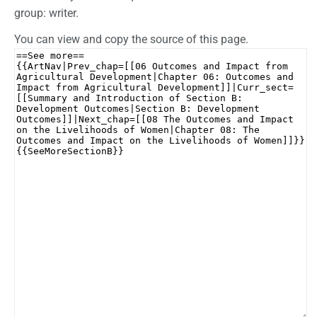
group: writer.
You can view and copy the source of this page.