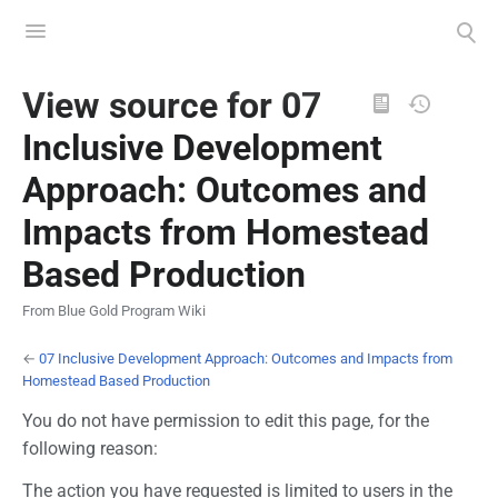
Toggle
Toggle
menu
search
Views
View source for 07
Inclusive Development
Approach: Outcomes and
Impacts from Homestead
Based Production
From Blue Gold Program Wiki
←
07 Inclusive Development Approach: Outcomes and Impacts from
Homestead Based Production
You do not have permission to edit this page, for the
following reason:
The action you have requested is limited to users in the