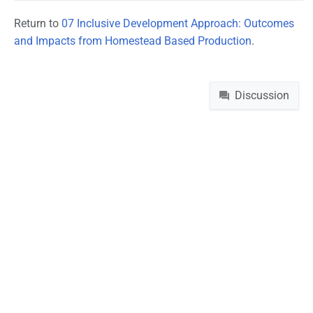
Return to
07 Inclusive Development Approach: Outcomes
and Impacts from Homestead Based Production
.
Namespaces
Discussion