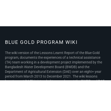
BLUE GOLD PROGRAM WIKI
The wiki version of the Lessons Learnt Report of the Blue Gold
program, documents the experiences of a technical assistance
(TA) team working in a development project implemented by the
Bangladesh Water Development Board (BWDB) and the
Department of Agricultural Extension (DAE) over an eight+ year
period from March 2013 to December 2021. The wiki lessons
learnt report (LLR) is intended to complement the BWDB and DAE
project completion reports (PCRs), with the aim of recording
lessons learnt for use in the design and implementation of future
interventions in the coastal zone.
Privacy policy
About Blue Gold Program Wiki